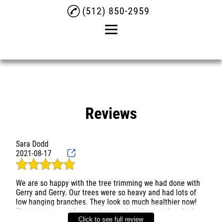
(512) 850-2959
Home
About
Tree Removal
Reviews
Tree Trimming
Sara Dodd
Commercial Tree Service
2021-08-17
Reviews
We are so happy with the tree trimming we had done with
Gallery
Gerry and Gerry. Our trees were so heavy and had lots of
low hanging branches. They look so much healthier now!
Contact
The team was professional, arrived on time, and worked
Click to see full review
hard all day long, cleaning everything up at the end. Would