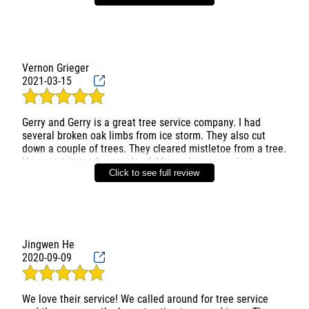
Vernon Grieger
2021-03-15
Gerry and Gerry is a great tree service company. I had
several broken oak limbs from ice storm. They also cut
down a couple of trees. They cleared mistletoe from a tree.
He even trimmed a couple of African Irises as a last
Click to see full review
minute request. All was done professionally with great
clean up after. He cleaned all of tools used and sterilized
them before use. All cut s were sealed as well. Friendly
Jingwen He
2020-09-09
We love their service! We called around for tree service