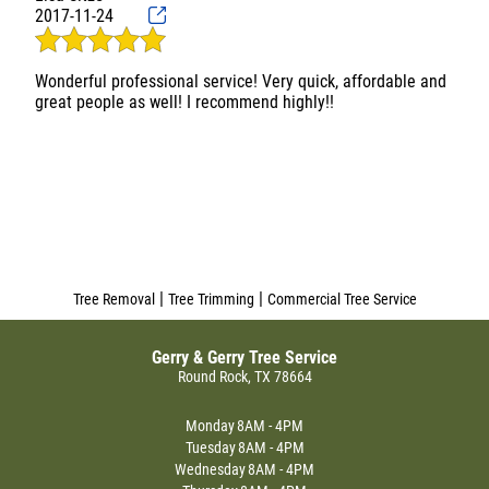
Our trees look much better now and should be in much
2017-11-24
better condition with a lot of the weight removed from
some of the branches. Gerry & Gerry gets five stars from us
and we would highly recommend them to others
Wonderful professional service! Very quick, affordable and
|
|
Tree Removal
Tree Trimming
Commercial Tree Service
Gerry & Gerry Tree Service
Round Rock, TX 78664
Monday
8AM - 4PM
Tuesday
8AM - 4PM
Wednesday
8AM - 4PM