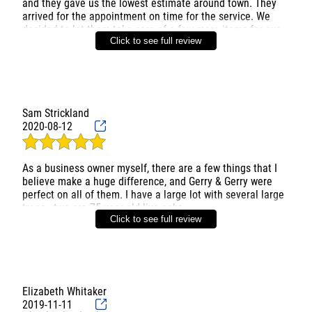
and they gave us the lowest estimate around town. They
arrived for the appointment on time for the service. We
decided to let them take care of a few more items for our
Click to see full review
yard and they only charged us a bit more while other
companies would have charged us hundreds of dollars
more. Really good price for the service they provide.
Definitely recommend them and will go to them for all of
Sam Strickland
2020-08-12
As a business owner myself, there are a few things that I
believe make a huge difference, and Gerry & Gerry were
perfect on all of them. I have a large lot with several large
trees - two are 75 year old live oaks.
Click to see full review
The guys came out and surveyed the trees, we talked
about what I wanted and they made some
recommendations. They then provided a written quote that
detailed all of the items we had spoken about. This
showed that they were listening and cared about the needs
Elizabeth Whitaker
of their customer. (I met with another contractor who I
2019-11-11